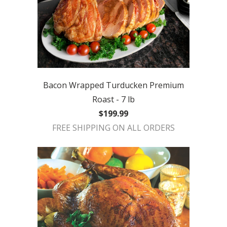
Bacon Wrapped Turducken Premium
Roast - 7 lb
$199.99
FREE SHIPPING ON ALL ORDERS