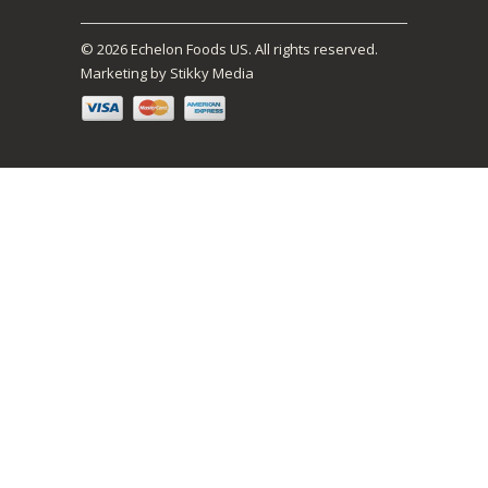
© 2026 Echelon Foods US. All rights reserved.
Marketing by Stikky Media