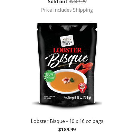
Sold out
$249.99
Price Includes Shipping
Lobster Bisque - 10 x 16 oz bags
$189.99