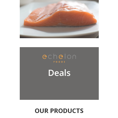
OUR PRODUCTS