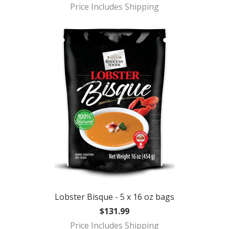
Price Includes Shipping
Lobster Bisque - 5 x 16 oz bags
$131.99
Price Includes Shipping