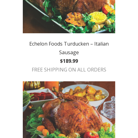
Echelon Foods Turducken – Italian
Sausage
$189.99
FREE SHIPPING ON ALL ORDERS