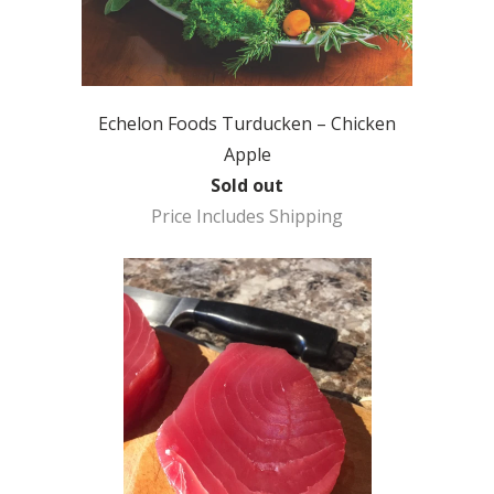
Echelon Foods Turducken – Chicken
Apple
Sold out
Price Includes Shipping