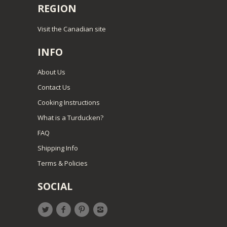
REGION
Visit the Canadian site
INFO
About Us
Contact Us
Cooking Instructions
What is a Turducken?
FAQ
Shipping Info
Terms & Policies
SOCIAL