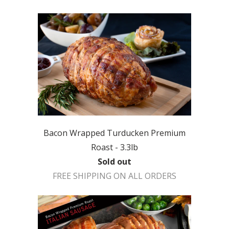
Bacon Wrapped Turducken Premium
Roast - 3.3lb
Sold out
FREE SHIPPING ON ALL ORDERS