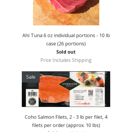
Ahi Tuna 6 oz individual portions - 10 lb
case (26 portions)
Sold out
Price Includes Shipping
Sale
Coho Salmon Filets, 2 - 3 lb per filet, 4
filets per order (approx. 10 lbs)