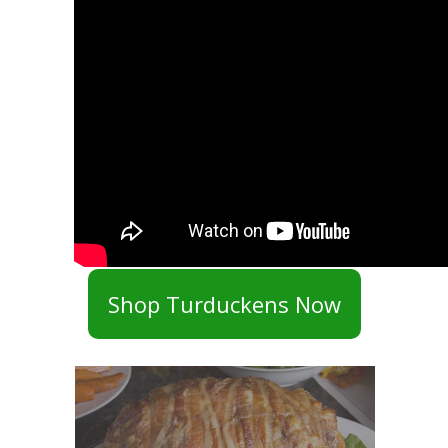
Shop Turduckens Now