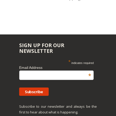
SIGN UP FOR OUR
NEWSLETTER
*
indicates required
Email Address
*
Subscribe to our newsletter and always be the
first to hear about what is happening.